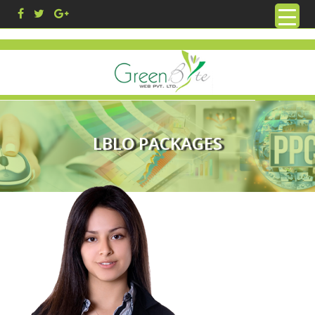
LBLO PACKAGES