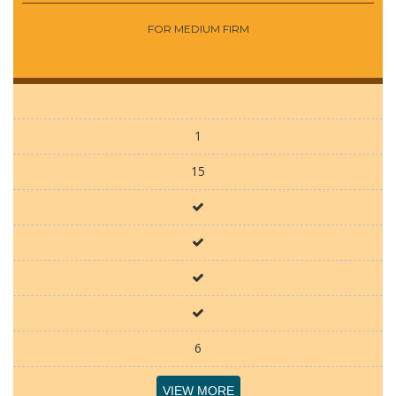
FOR MEDIUM FIRM
1
15
6
VIEW MORE