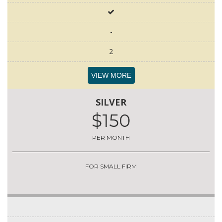
-
2
VIEW MORE
SILVER
$150
PER MONTH
FOR SMALL FIRM