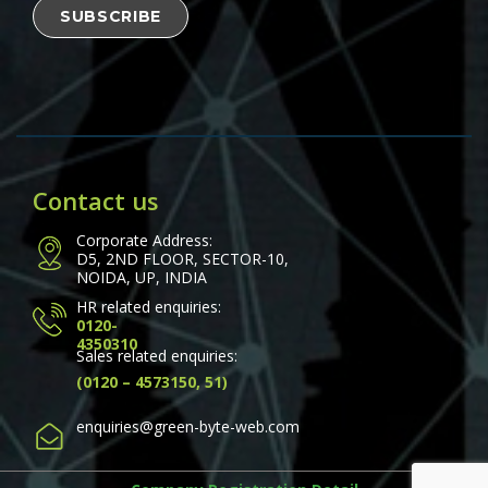
Contact us
Corporate Address:
D5, 2ND FLOOR, SECTOR-10,
NOIDA, UP, INDIA
HR related enquiries:
0120-
4350310
Sales related enquiries:
(0120 – 4573150, 51)
enquiries@green-byte-web.com