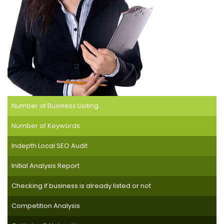
Number of Business Lisiting
Number of Keywords
Indepth Local SEO Audit
Initial Analysis Report
Checking if business is already listed or not
Competition Analysis