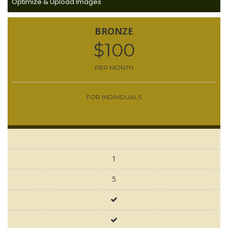
Optimize & Upload Images
BRONZE
$100
PER MONTH
FOR INDIVIDUALS
1
5