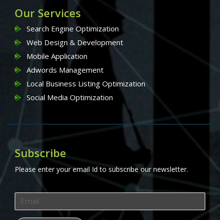
Our Services
Search Engine Optimization
Web Design & Development
Mobile Application
Adwords Management
Local Business Listing Optimization
Social Media Optimization
Subscribe
Please enter your email Id to subscribe our newsletter.