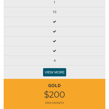
1
10
4
VIEW MORE
GOLD
$200
PER MONTH