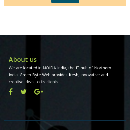
About us
We are located in NOIDA India, the IT hub of Northern
India. Green Byte Web provides fresh, innovative and
creative ideas to its clients.