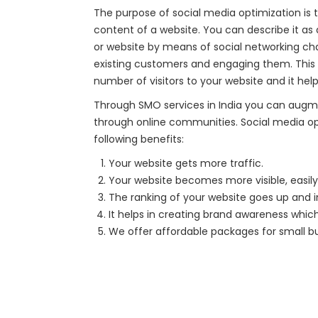
The purpose of social media optimization is t
content of a website. You can describe it a
or website by means of social networking cha
existing customers and engaging them. This t
number of visitors to your website and it helps
Through SMO services in India you can augm
through online communities. Social media o
following benefits:
Your website gets more traffic.
Your website becomes more visible, easily 
The ranking of your website goes up and i
It helps in creating brand awareness which
We offer affordable packages for small b