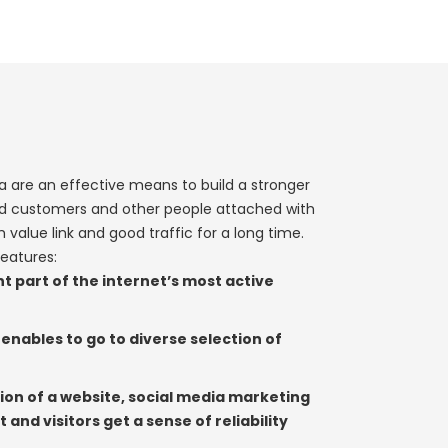
ia are an effective means to build a stronger
nd customers and other people attached with
 value link and good traffic for a long time.
features:
 part of the internet’s most active
 enables to go to diverse selection of
on of a website, social media marketing
 and visitors get a sense of reliability