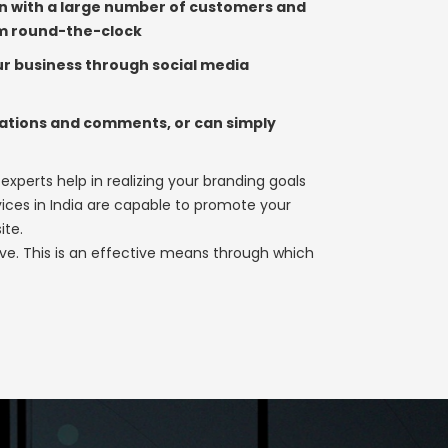
ion with a large number of customers and
em round-the-clock
r business through social media
dations and comments, or can simply
 experts help in realizing your branding goals
ices in India are capable to promote your
ite.
rvive. This is an effective means through which