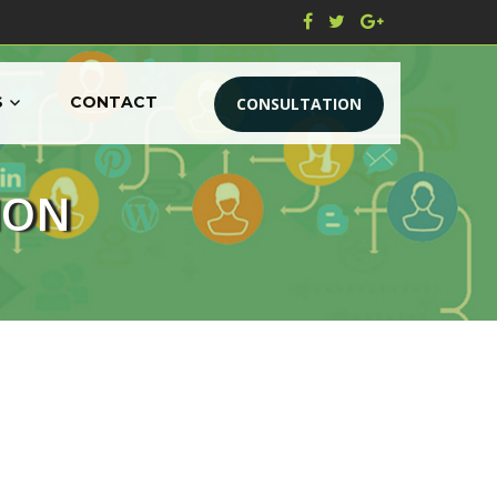
S
CONTACT
CONSULTATION
ION