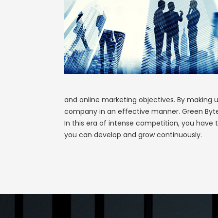
and online marketing objectives. By making u
company in an effective manner. Green Byte W
In this era of intense competition, you have t
you can develop and grow continuously.