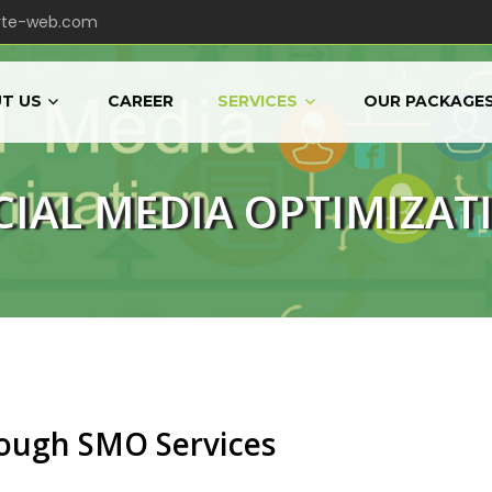
yte-web.com
T US
CAREER
SERVICES
OUR PACKAGE
CIAL MEDIA OPTIMIZAT
rough SMO Services