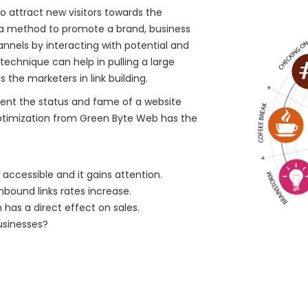
o attract new visitors towards the
s a method to promote a brand, business
nnels by interacting with potential and
echnique can help in pulling a large
 the marketers in link building.
ent the status and fame of a website
ptimization from Green Byte Web has the
accessible and it gains attention.
nbound links rates increase.
 has a direct effect on sales.
usinesses?