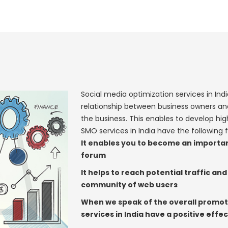
Social media optimization services in Ind
relationship between business owners a
the business. This enables to develop high
SMO services in India have the following 
It enables you to become an important
forum
It helps to reach potential traffic and
community of web users
When we speak of the overall promoti
services in India have a positive effect