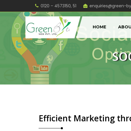
0120 – 4573150, 51
enquiries@green-b
HOME
ABOU
SO
Efficient Marketing th