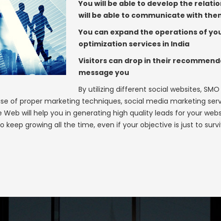
You will be able to develop the relat
will be able to communicate with th
You can expand the operations of you
optimization services in India
Visitors can drop in their recommen
message you
By utilizing different social websites, SMO
se of proper marketing techniques, social media marketing serv
eb will help you in generating high quality leads for your webs
o keep growing all the time, even if your objective is just to su