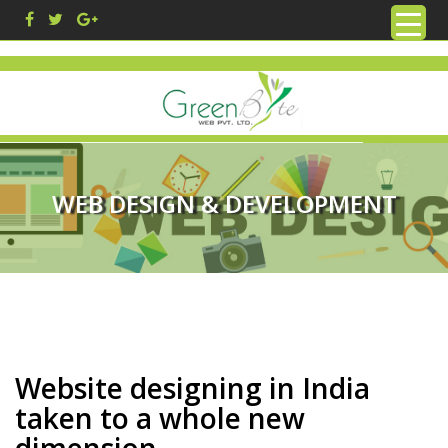
WEB DESIGN & DEVELOPMENT
Website designing in India
taken to a whole new
dimension