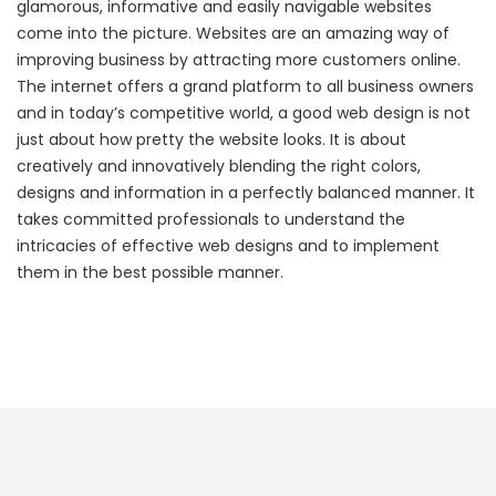
glamorous, informative and easily navigable websites
come into the picture. Websites are an amazing way of
improving business by attracting more customers online.
The internet offers a grand platform to all business owners
and in today’s competitive world, a good web design is not
just about how pretty the website looks. It is about
creatively and innovatively blending the right colors,
designs and information in a perfectly balanced manner. It
takes committed professionals to understand the
intricacies of effective web designs and to implement
them in the best possible manner.