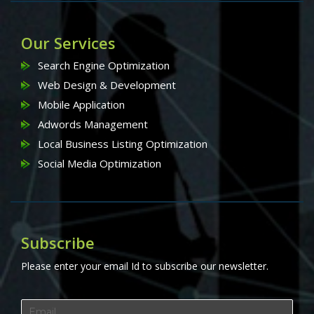
Our Services
Search Engine Optimization
Web Design & Development
Mobile Application
Adwords Management
Local Business Listing Optimization
Social Media Optimization
Subscribe
Please enter your email Id to subscribe our newsletter.