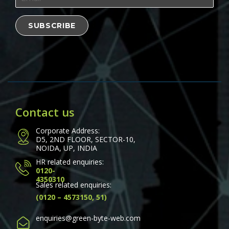
Contact us
Corporate Address:
D5, 2ND FLOOR, SECTOR-10,
NOIDA, UP, INDIA
HR related enquiries:
0120-
4350310
Sales related enquiries:
(0120 – 4573150, 51)
enquiries@green-byte-web.com