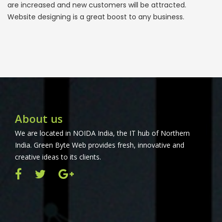
are increased and new customers will be attracted.
Website designing is a great boost to any business.
About us
We are located in NOIDA India, the IT hub of Northern
India. Green Byte Web provides fresh, innovative and
creative ideas to its clients.