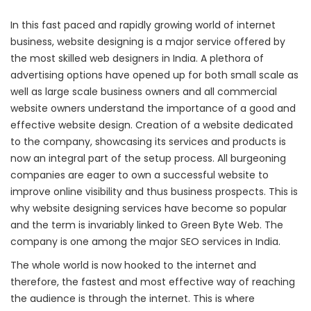
In this fast paced and rapidly growing world of internet
business, website designing is a major service offered by
the most skilled web designers in India. A plethora of
advertising options have opened up for both small scale as
well as large scale business owners and all commercial
website owners understand the importance of a good and
effective website design. Creation of a website dedicated
to the company, showcasing its services and products is
now an integral part of the setup process. All burgeoning
companies are eager to own a successful website to
improve online visibility and thus business prospects. This is
why website designing services have become so popular
and the term is invariably linked to Green Byte Web. The
company is one among the major SEO services in India.
The whole world is now hooked to the internet and
therefore, the fastest and most effective way of reaching
the audience is through the internet. This is where