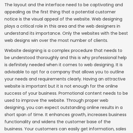
The layout and the interface need to be captivating and
appealing as the first thing that a potential customer
notice is the visual appeal of the website. Web designing
plays a critical role in this area and the web designers in
understand its importance. Only the websites with the best
web designs win over the most number of clients.
Website designing is a complex procedure that needs to
be understood thoroughly and this is why professional help
is definitely needed when it comes to web designing. It is
advisable to opt for a company that allows you to outline
your needs and requirements clearly. Having an attractive
website is important but it is not enough for the online
success of your business. Promotional content needs to be
used to improve the website. Through proper web
designing, you can expect outstanding online results in a
short span of time. It enhances growth, increases business
functionality and widens the customer base of the
business. Your customers can easily get information, sales